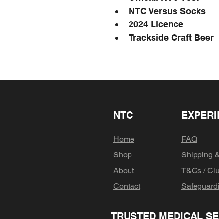
NTC Versus Socks
2024 Licence
Trackside Craft Beer
NTC
EXPERI
Home
FAQ
Shop
Shipping 
About
T&Cs / Clu
Contact
Safeguard
TRUSTED MEDICAL SE