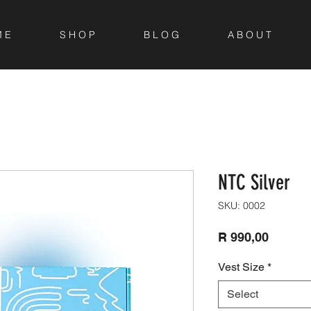
M E
S H O P
B L O G
A B O U T
NTC Silver
SKU: 0002
Price
R 990,00
Vest Size
*
Select