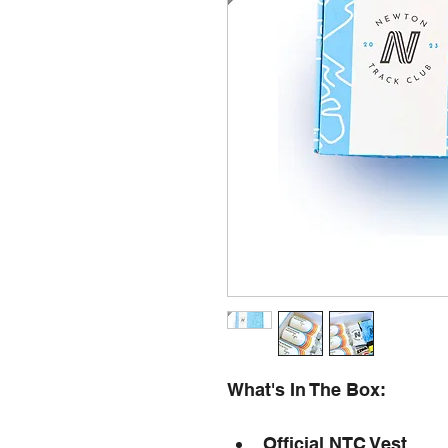
What's In The Box:
Official NTC Vest