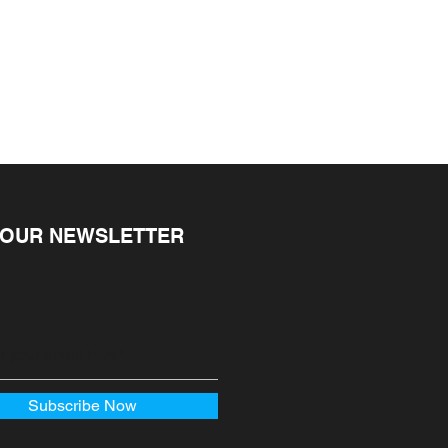
ire a receipt or proof of 
ekends and public holidays) 
ular-priced items may be 
r order confirmation email. You 
ms cannot be refunded.
r notification when your order 
package should be with you in 
1 and 5 days (depending on 
 OUR NEWSLETTER
Subscribe Now