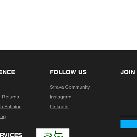
your return, we requ
days (excluding we
purchase. Only reg
after receiving you
refunded, sale ite
will receive anothe
has shipped. Your 
anything between 
where you live)
ENCE
FOLLOW US
JOIN
Strava Community
& Returns
Instagram
b Policies
LinkedIn
ing
RVICES