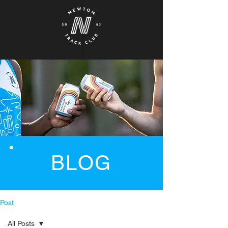
BLOG
Post
All Posts