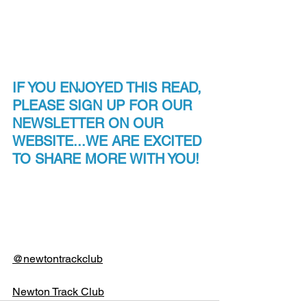
IF YOU ENJOYED THIS READ, 
PLEASE SIGN UP FOR OUR 
NEWSLETTER ON OUR 
WEBSITE...WE ARE EXCITED 
TO SHARE MORE WITH YOU!
@newtontrackclub
Newton Track Club