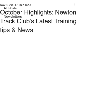
Nov 4, 2024
1 min read
All Posts
October Highlights: Newton
Newsletters
Track Club's Latest Training
tips & News