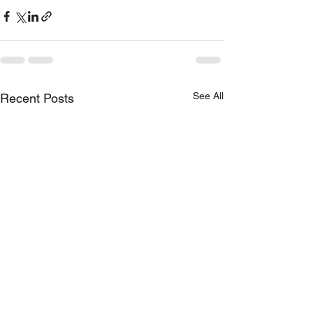
See All
Recent Posts