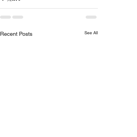
See All
Recent Posts