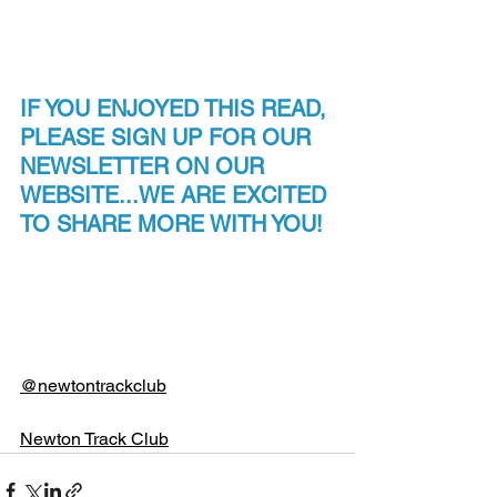
IF YOU ENJOYED THIS READ, 
PLEASE SIGN UP FOR OUR 
NEWSLETTER ON OUR 
WEBSITE...WE ARE EXCITED 
TO SHARE MORE WITH YOU!
@newtontrackclub
Newton Track Club