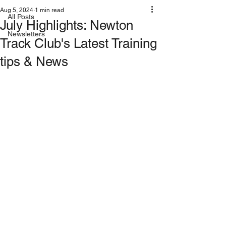
Aug 5, 2024
1 min read
All Posts
July Highlights: Newton
Newsletters
Track Club's Latest Training
tips & News