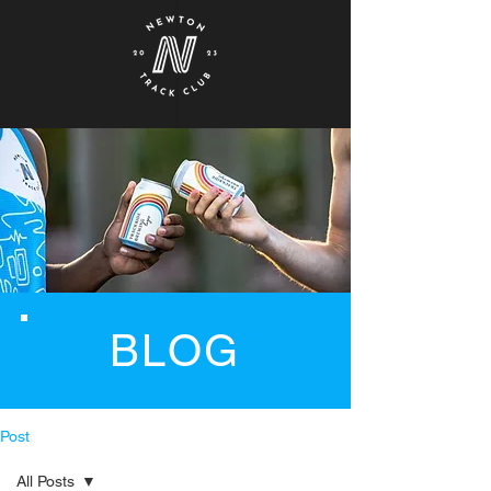
BLOG
Post
All Posts